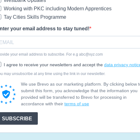
Westbank Updates
Working with PKC including Modern Apprentices
Tay Cities Skills Programme
nter your email address to stay tuned!
ovide your email address to subscribe. For e.g
abc@xyz.com
I agree to receive your newsletters and accept the
data privacy notic
u may unsubscribe at any time using the link in our newsletter.
We use Brevo as our marketing platform. By clicking below t
submit this form, you acknowledge that the information you
provided will be transferred to Brevo for processing in
accordance with their
terms of use
SUBSCRIBE