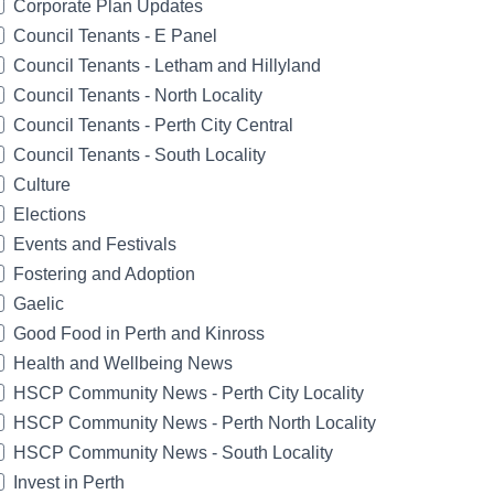
Corporate Plan Updates
Council Tenants - E Panel
Council Tenants - Letham and Hillyland
Council Tenants - North Locality
Council Tenants - Perth City Central
Council Tenants - South Locality
Culture
Elections
Events and Festivals
Fostering and Adoption
Gaelic
Good Food in Perth and Kinross
Health and Wellbeing News
HSCP Community News - Perth City Locality
HSCP Community News - Perth North Locality
HSCP Community News - South Locality
Invest in Perth