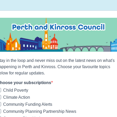
tay in the loop and never miss out on the latest news on what's
appening in Perth and Kinross. Choose your favourite topics
elow for regular updates.
hoose your subscriptions
Child Poverty
Climate Action
Community Funding Alerts
Community Planning Partnership News