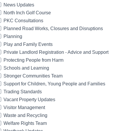
News Updates
North Inch Golf Course
PKC Consultations
Planned Road Works, Closures and Disruptions
Planning
Play and Family Events
Private Landlord Registration - Advice and Support
Protecting People from Harm
Schools and Learning
Stronger Communities Team
Support for Children, Young People and Families
Trading Standards
Vacant Property Updates
Visitor Management
Waste and Recycling
Welfare Rights Team